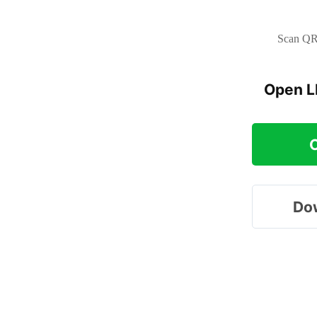
Scan QR 